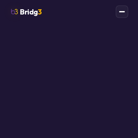
Bridg
3
All field notes
ai
ontario
automation
agents
governance
smb
Ontario SMBs Need
AI Agent
Containment Before
They Need More AI