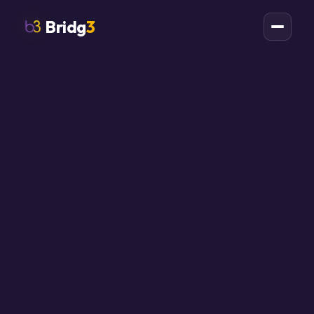
Bridg
3
AI AUTOMATION AGENCY ONTARIO
AI automation for
Ontario businesses
with work to
remove.
Bridg3 installs AI-assisted automation for